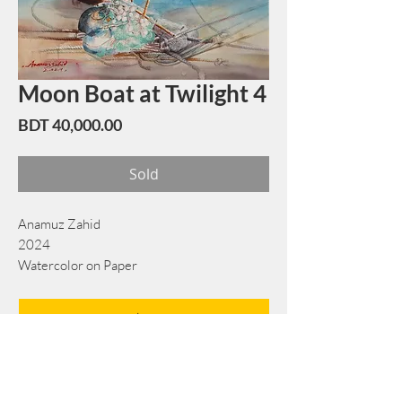
Moon Boat at Twilight 4
Price
BDT 40,000.00
Sold
Anamuz Zahid
2024
Watercolor on Paper
56 cm x 76 cm
Book Now
Note: If there is a
Red Rounded
mark or
Sold
button, then the
"Artwork"
is
Not Available
to book any more.