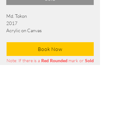
Md. Tokon
2017
Acrylic on Canvas
213 x 122 cm/84 x 48 in
Book Now
Note: If there is a
Red Rounded
mark or
Sold
button, then the
"Artwork"
is
Not Available
to book any more.
Tel:
+88 0175 569 3676
Mail:
info@edgethefoundation.com
Terms and Conditions
Privacy Policy
Return Policy