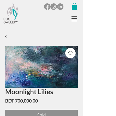
Moonlight Lilies
Price
BDT 700,000.00
Sold