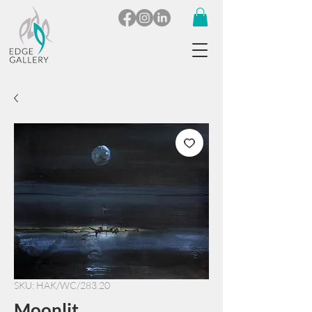
SKU: HAK/WC/283.20
Moonlit