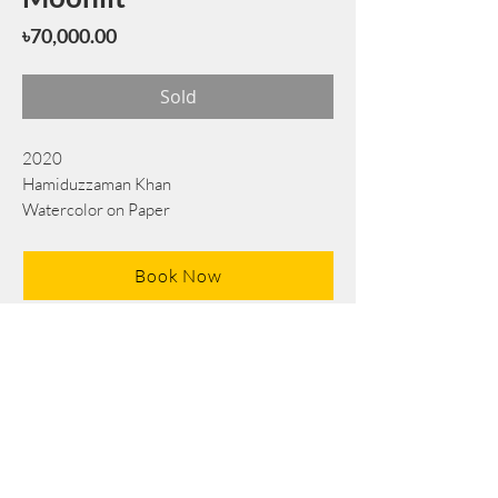
Price
৳70,000.00
Sold
2020
Hamiduzzaman Khan
Watercolor on Paper
70 cm x 56 cm
Book Now
Note: If there is a
Red Rounded
mark or
Sold
button, then the
"Artwork"
is
Not Available
to book any more.
Tel:
+88 0175 569 3676
Mail:
info@edgethefoundation.com