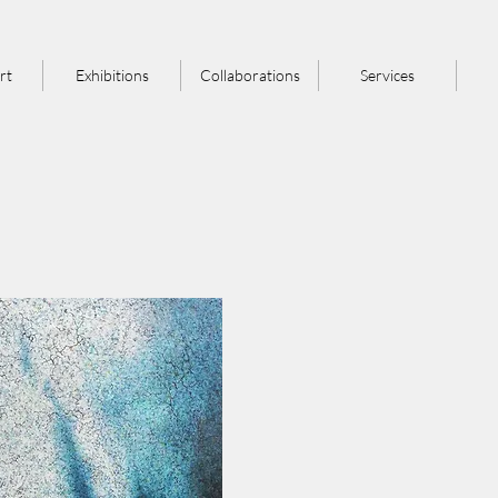
rt
Exhibitions
Collaborations
Services