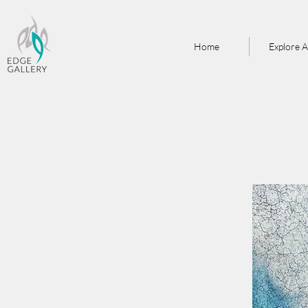
Home
Explore A