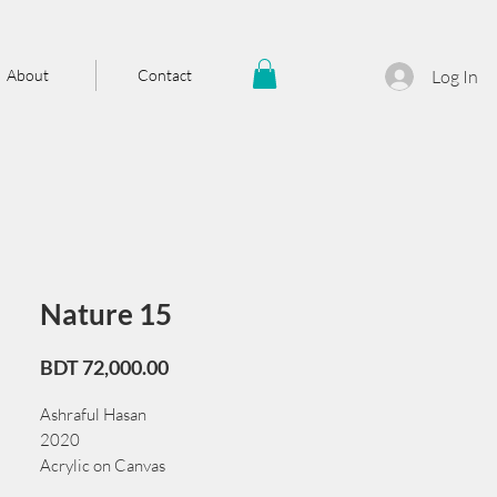
About
Contact
Log In
Nature 15
Price
BDT 72,000.00
Ashraful Hasan
2020
Acrylic on Canvas
61 cm x 91 cm