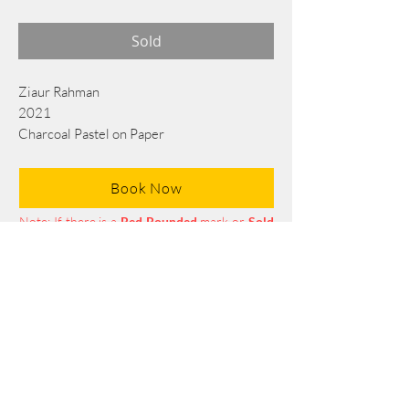
Sold
Ziaur Rahman
2021
Charcoal Pastel on Paper
75 cm x 55 cm
Book Now
Note: If there is a
Red Rounded
mark or
Sold
button, then the
"Artwork"
is
Not Available
to book any more.
Tel:
+88 0175 569 3676
Mail:
info@edgethefoundation.com
Terms and Conditions
Privacy Policy