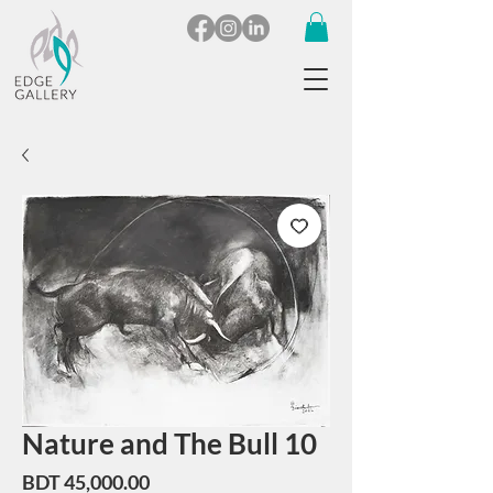
Nature and The Bull 10
Price
BDT 45,000.00