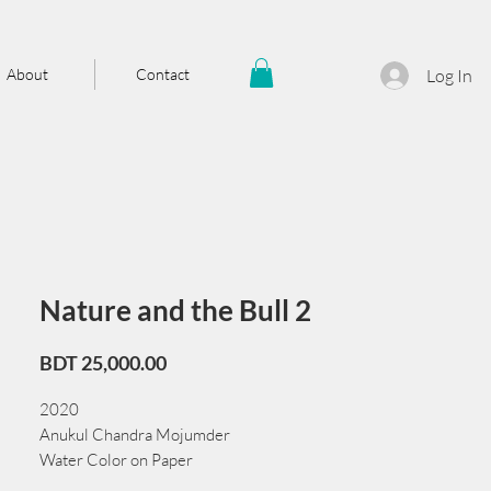
About
Contact
Log In
Nature and the Bull 2
Price
BDT 25,000.00
2020
Anukul Chandra Mojumder
Water Color on Paper
38 cm x 56 cm