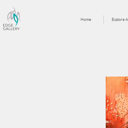
Home
Explore A