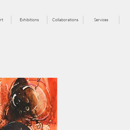
rt
Exhibitions
Collaborations
Services