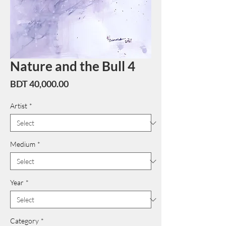
Nature and the Bull 4
Price
BDT 40,000.00
Artist
*
Medium
*
Year
*
Category
*