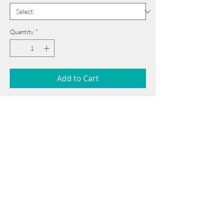
Quantity
*
Add to Cart
55 cm x 75 cm
______________________________________
Card issued from Bangladesh?
Click here >>
______________________________________
Book Now
Note: If there is a
Red Rounded
mark or
Sold
button, then the
"Artwork"
is
Not Available
to book any more.