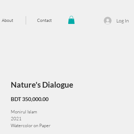
About
Contact
Log In
Nature's Dialogue
Price
BDT 350,000.00
Monirul Islam
2021
Watercolor on Paper
75 cm x 55 cm