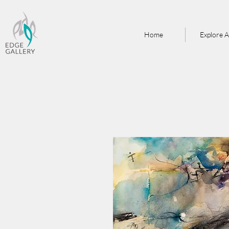
Home
Explore A