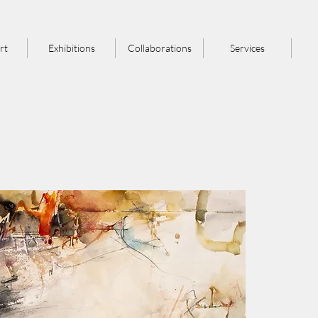
rt
Exhibitions
Collaborations
Services