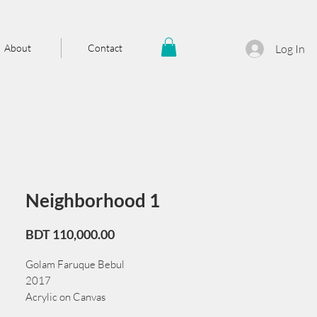
About
Contact
Log In
Neighborhood 1
Price
BDT 110,000.00
Golam Faruque Bebul
2017
Acrylic on Canvas
91 cm x 51 cm