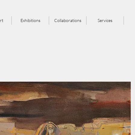
rt
Exhibitions
Collaborations
Services