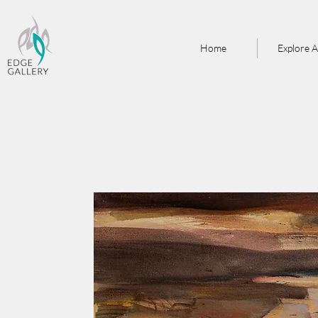
Home
Explore A