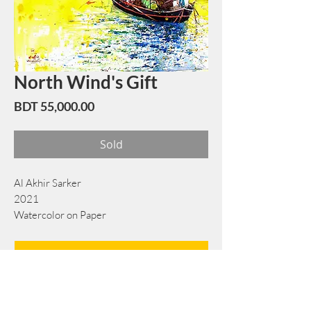
North Wind's Gift
Price
BDT 55,000.00
Sold
Al Akhir Sarker
2021
Watercolor on Paper
58 cm x 76 cm
Book Now
Note: If there is a
Red Rounded
mark or
Sold
button, then the
"Artwork"
is
Not Available
to book any more.