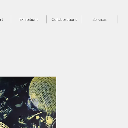
rt
Exhibitions
Collaborations
Services