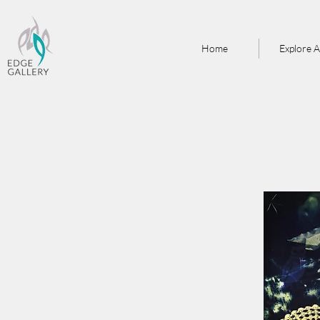
Home
Explore A