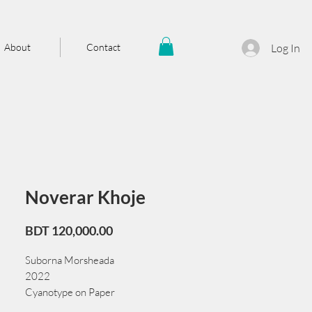
About
Contact
Log In
Noverar Khoje
Price
BDT 120,000.00
Suborna Morsheada
2022
Cyanotype on Paper
70 cm x 104 cm