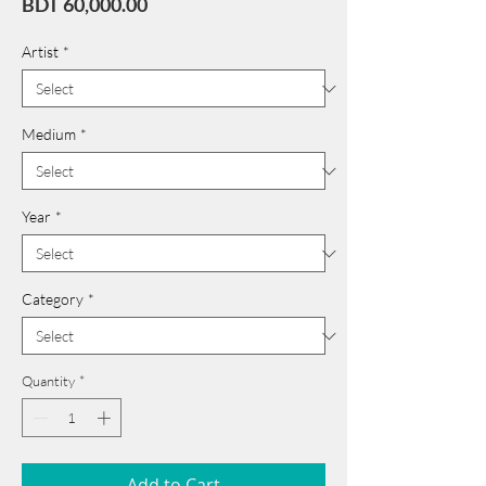
Price
BDT 60,000.00
Artist
*
Medium
*
Year
*
Category
*
Quantity
*
Add to Cart