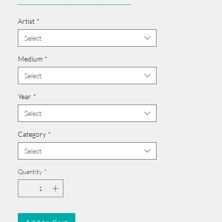
______________________________________
Card issued from Bangladesh?
Artist
*
Click here >>
______________________________________
Select
Medium
*
Select
Year
*
Select
Category
*
Select
Quantity
*