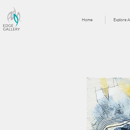
Home
Explore A