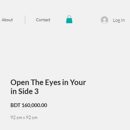
About
Contact
Log In
Open The Eyes in Your
in Side 3
Price
BDT 160,000.00
92 cm x 92 cm