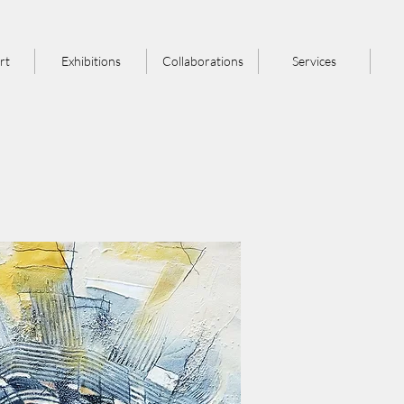
rt
Exhibitions
Collaborations
Services