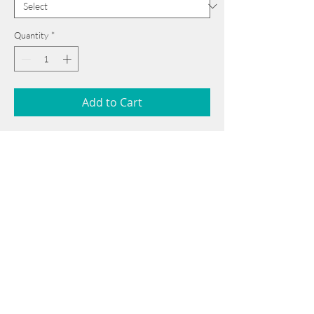
Quantity
*
Add to Cart
52 cm x 62 cm
______________________________________
Card issued from Bangladesh?
Click here >>
______________________________________
Book Now
Note: If there is a
Red Rounded
mark or
Sold
button, then the
"Artwork"
is
Not Available
to book any more.