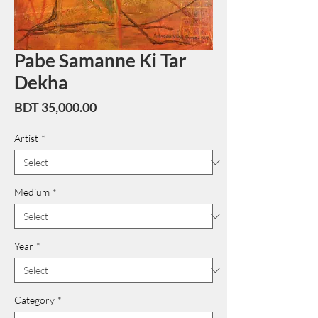
Pabe Samanne Ki Tar
Dekha
Price
BDT 35,000.00
Artist
*
Medium
*
Year
*
Category
*