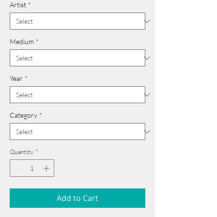
Artist
*
Medium
*
Year
*
Category
*
Quantity
*
Add to Cart