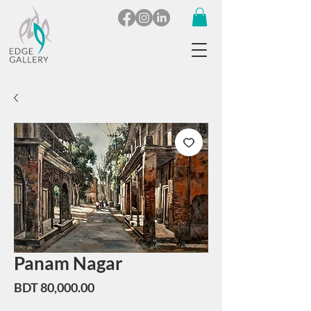
Panam Nagar
Price
BDT 80,000.00