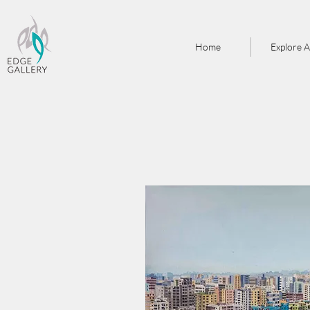
Home
Explore A