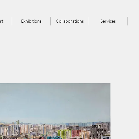
rt
Exhibitions
Collaborations
Services