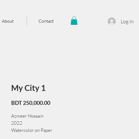
About
Contact
Log In
My City 1
Price
BDT 250,000.00
Azmeer Hossain
2022
Watercolor on Paper
105 cm x 76 cm