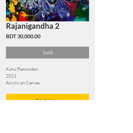
Rajanigandha 2
Price
BDT 30,000.00
Sold
Kuhu Plamondon
2021
Acrylic on Canvas
49 cm x 60 cm
Book Now
Note: If there is a
Red Rounded
mark or
Sold
button, then the
"Artwork"
is
Not Available
to book any more.