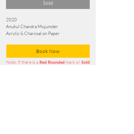
Sold
2020
Anukul Chandra Mojumder
Acrylic & Charcoal on Paper
45 cm x 38 cm
Book Now
Note: If there is a
Red Rounded
mark or
Sold
button, then the
"Artwork"
is
Not Available
to book any more.
Tel:
+88 0175 569 3676
Mail:
info@edgethefoundation.com
Terms and Conditions
Privacy Policy
Return Policy