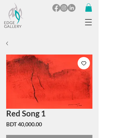
Red Song 1
Price
BDT 40,000.00