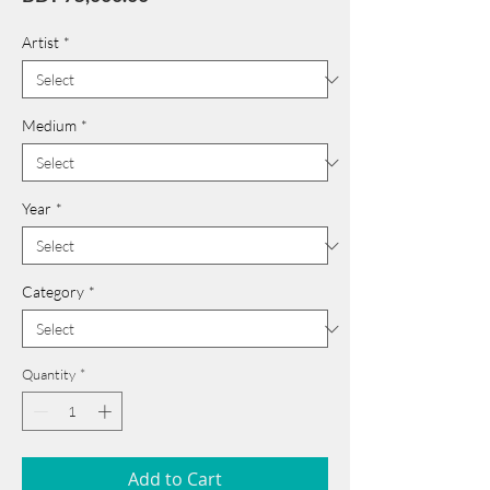
Artist
*
Medium
*
Year
*
Category
*
Quantity
*
Add to Cart