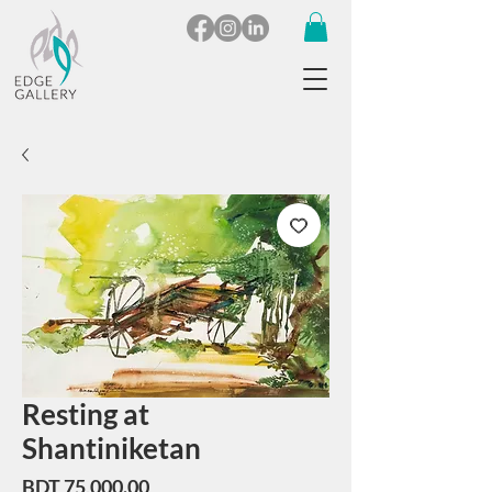
Resting at
Shantiniketan
Price
BDT 75,000.00