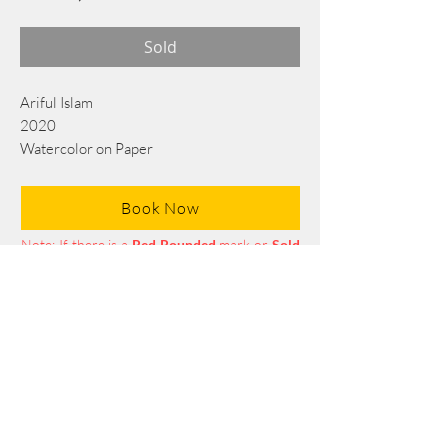
Sold
Ariful Islam
2020
Watercolor on Paper
56 cm x 38 cm
Book Now
Note: If there is a
Red Rounded
mark or
Sold
button, then the
"Artwork"
is
Not Available
to book any more.
Tel:
+88 0175 569 3676
Mail:
info@edgethefoundation.com
Terms and Conditions
Privacy Policy