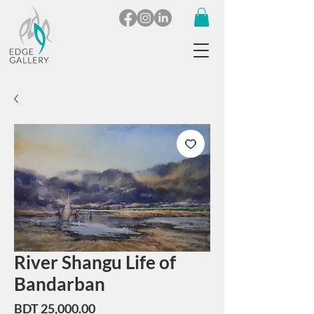
River Shangu Life of
Bandarban
Price
BDT 25,000.00