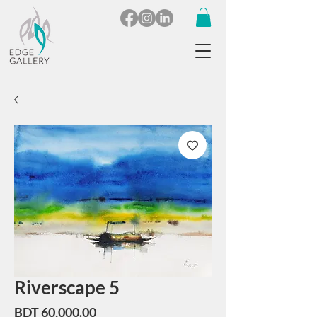
Riverscape 5
Price
BDT 60,000.00