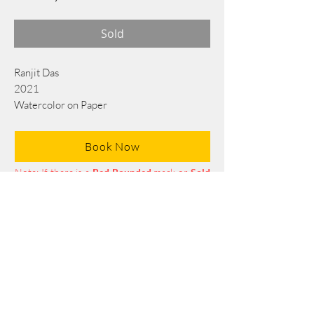
Sold
Ranjit Das
2021
Watercolor on Paper
76 cm x 56 cm
Book Now
Note: If there is a
Red Rounded
mark or
Sold
button, then the
"Artwork"
is
Not Available
to book any more.
Tel:
+88 0175 569 3676
Mail:
info@edgethefoundation.com
Terms and Conditions
Privacy Policy