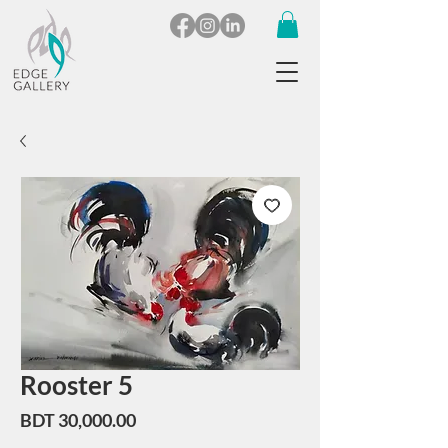
Rooster 5
Price
BDT 30,000.00