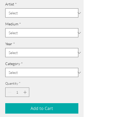
Artist
*
Medium
*
Year
*
Category
*
Quantity
*
Add to Cart