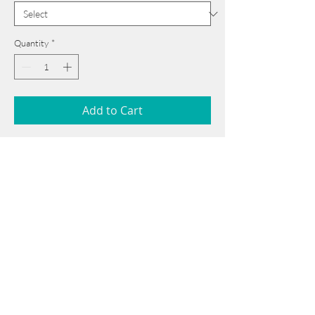
Quantity
*
Add to Cart
56 cm x 76 cm
______________________________________
Card issued from Bangladesh?
Click here >>
Book Now
______________________________________
Note: If there is a
Red Rounded
mark or
Sold
button, then the
"Artwork"
is
Not Available
to book any more.