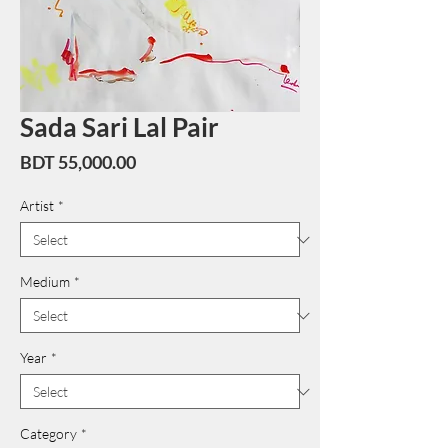
Sada Sari Lal Pair
Price
BDT 55,000.00
Artist
*
Medium
*
Year
*
Category
*