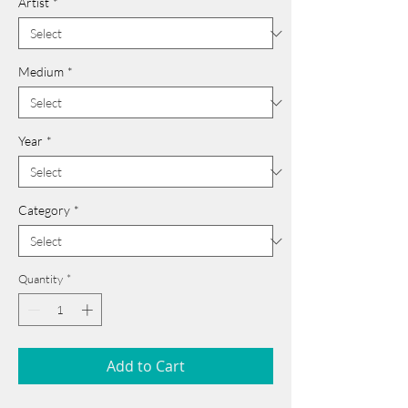
Artist
*
Medium
*
Year
*
Category
*
Quantity
*
Add to Cart