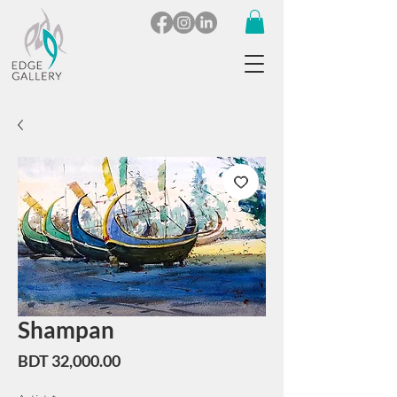
Shampan
Price
BDT 32,000.00