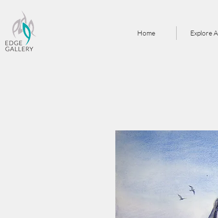
Home
Explore A