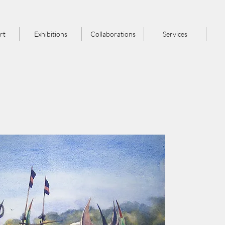
rt
Exhibitions
Collaborations
Services