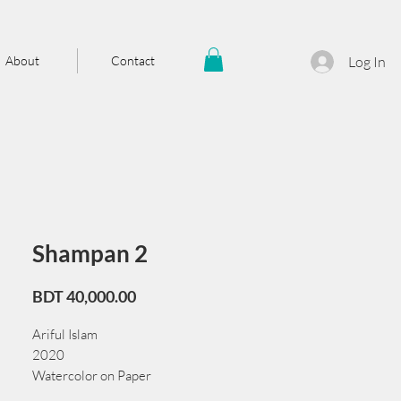
About
Contact
Log In
Shampan 2
Price
BDT 40,000.00
Ariful Islam
2020
Watercolor on Paper
72 cm x 56 cm