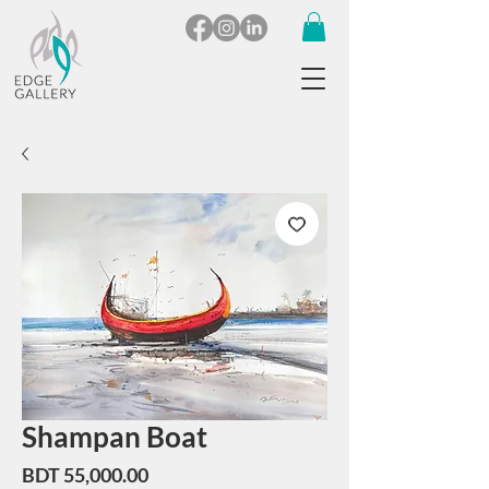
Shampan Boat
Price
BDT 55,000.00