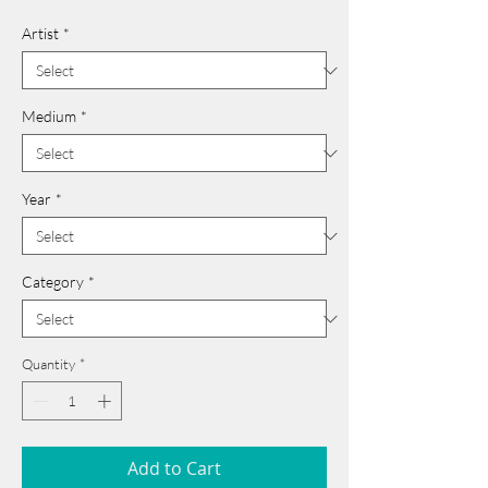
Artist
*
Medium
*
Year
*
Category
*
Quantity
*
Add to Cart