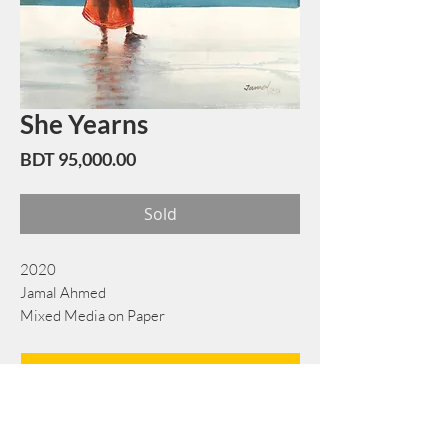
She Yearns
Price
BDT 95,000.00
Sold
2020
Jamal Ahmed
Mixed Media on Paper
55 cm x 72 cm
Book Now
Note: If there is a
Red Rounded
mark or
Sold
button, then the
"Artwork"
is
Not Available