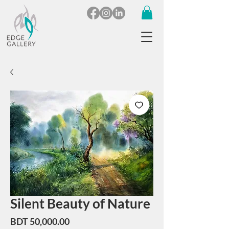
Silent Beauty of Nature
Price
BDT 50,000.00