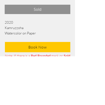
Sold
2020
Kamruzzoha
Watercolor on Paper
75 cm x 55 cm
Book Now
Note: If there is a
Red Rounded
mark or
Sold
button, then the
"Artwork"
is
Not Available
to book any more.
Tel:
+88 0175 569 3676
Mail:
info@edgethefoundation.com
Terms and Conditions
Privacy Policy