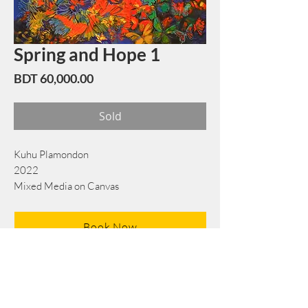
Spring and Hope 1
Price
BDT 60,000.00
Sold
Kuhu Plamondon
2022
Mixed Media on Canvas
76cm x 91 cm
Book Now
Note: If there is a
Red Rounded
mark or
Sold
button, then the
"Artwork"
is
Not Available
to book any more.