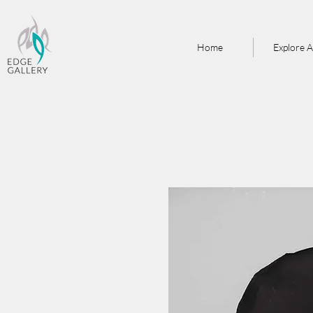
Home
Explore A