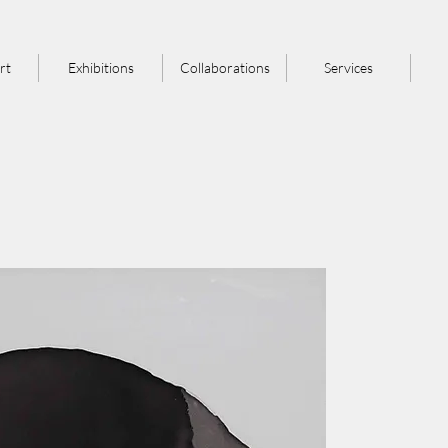
rt
Exhibitions
Collaborations
Services