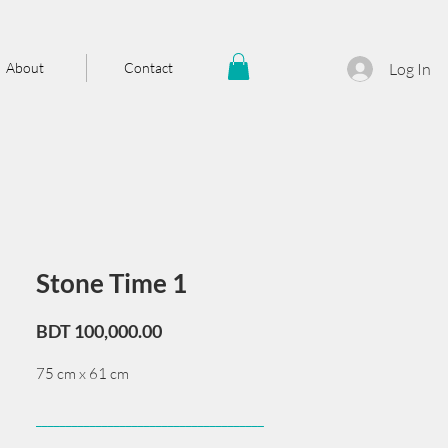
About
Contact
Log In
Stone Time 1
Price
BDT 100,000.00
75 cm x 61 cm
______________________________________
Card issued from Bangladesh?