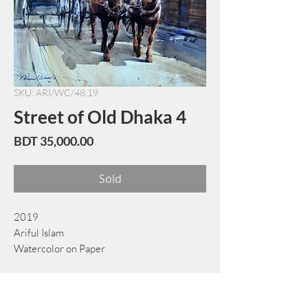
SKU: ARI/WC/48.19
Street of Old Dhaka 4
Price
BDT 35,000.00
Sold
2019
Ariful Islam
Watercolor on Paper
55 cm x 72 cm
Book Now