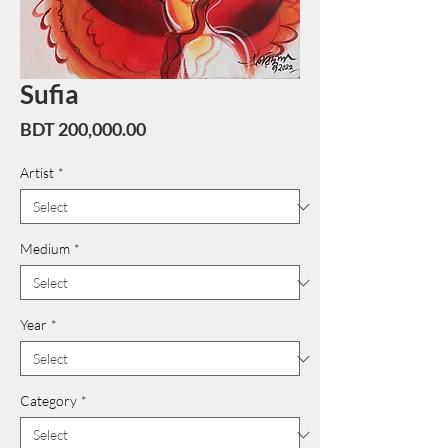
Sufia
Price
BDT 200,000.00
Artist
*
Medium
*
Year
*
Category
*