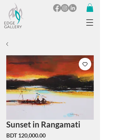
Sunset in Rangamati
Price
BDT 120,000.00