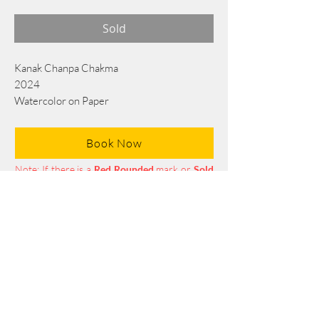
Sold
Kanak Chanpa Chakma
2024
Watercolor on Paper
76 cm x 56 cm
Book Now
Note: If there is a
Red Rounded
mark or
Sold
button, then the
"Artwork"
is
Not Available
to book any more.
Tel:
+88 0175 569 3676
Mail:
info@edgethefoundation.com
Terms and Conditions
Privacy Policy