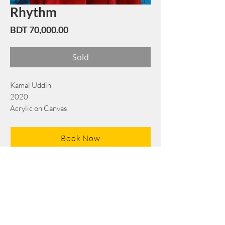
Rhythm
Price
BDT 70,000.00
Sold
Kamal Uddin
2020
Acrylic on Canvas
71 cm x 76 cm
Book Now
Note: If there is a
Red Rounded
mark or
Sold
button, then the
"Artwork"
is
Not Available
to book any more.
Tel:
+88 0175 569 3676
Mail:
info@edgethefoundation.com