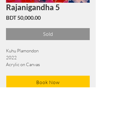
Rajanigandha 5
Price
BDT 50,000.00
Sold
Kuhu Plamondon
2022
Acrylic on Canvas
76 cm x 76 cm
Book Now
Note: If there is a
Red Rounded
mark or
Sold
button, then the
"Artwork"
is
Not Available
to book any more.
Tel:
+88 0175 569 3676
Mail:
info@edgethefoundation.com