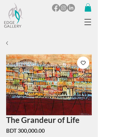
The Grandeur of Life
Price
BDT 300,000.00