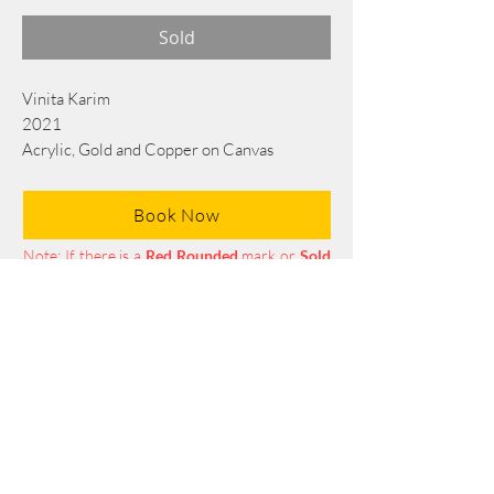
Sold
Vinita Karim
2021
Acrylic, Gold and Copper on Canvas
76 cm x 56 cm
Book Now
Note: If there is a
Red Rounded
mark or
Sold
button, then the
"Artwork"
is
Not Available
to book any more.
Tel:
+88 0175 569 3676
Mail:
info@edgethefoundation.com
Terms and Conditions
Privacy Policy