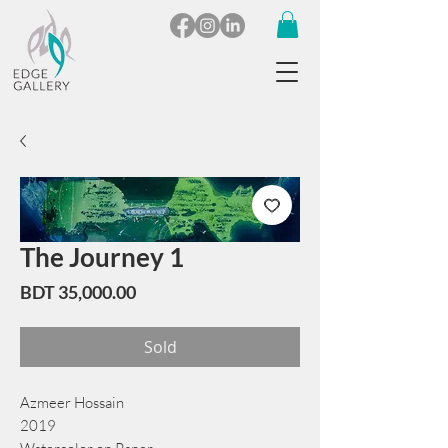
The Journey 1
Price
BDT 35,000.00
Sold
Azmeer Hossain
2019