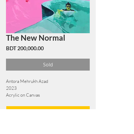
The New Normal
Price
BDT 200,000.00
Sold
Antora Mehrukh Azad
2023
Acrylic on Canvas
137 cm × 152 cm
Book Now
Note: If there is a
Red Rounded
mark or
Sold
button, then the
"Artwork"
is
Not Available