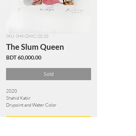
SKU: SHK/DWC/20.20
The Slum Queen
Price
BDT 60,000.00
Sold
2020
Shahid Kabir
Drypoint and Water Color
51 cm x 66 cm
Book Now
Note: If there is a
Red Rounded
mark or
Sold