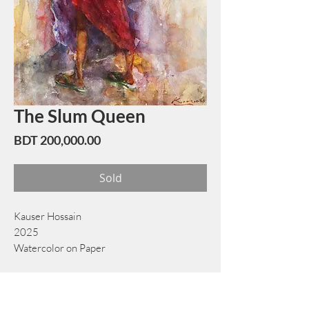
The Slum Queen
Price
BDT 200,000.00
Sold
Kauser Hossain
2025
Watercolor on Paper
40 cm x 56 cm
Book Now