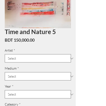
Time and Nature 5
Price
BDT 150,000.00
Artist
*
Medium
*
Year
*
Category
*