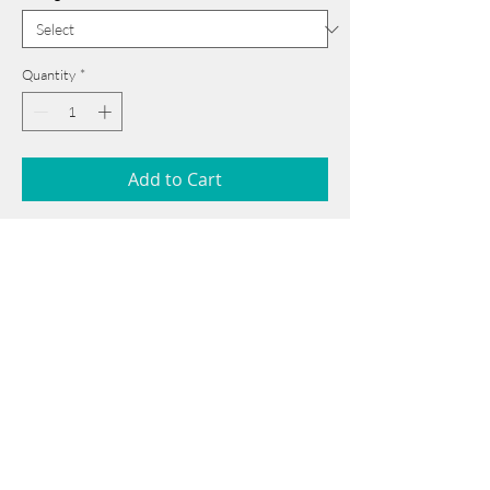
Quantity
*
Add to Cart
40 cm x 54 cm
______________________________________
Card issued from Bangladesh?
Click here >>
Book Now
______________________________________
Note: If there is a
Red Rounded
mark or
Sold
button, then the
"Artwork"
is
Not Available
to book any more.