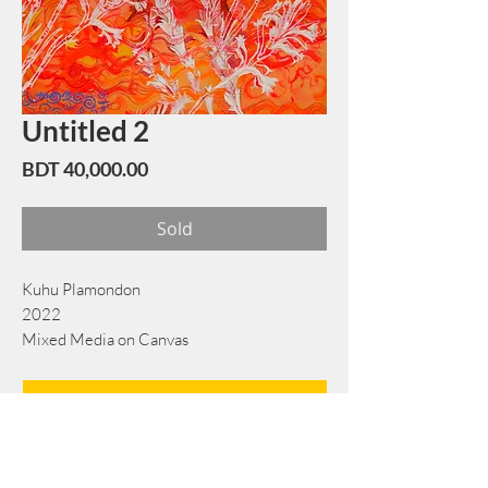
Untitled 2
Price
BDT 40,000.00
Sold
Kuhu Plamondon
2022
Mixed Media on Canvas
45 cm x 60 cm
Book Now
Note: If there is a
Red Rounded
mark or
Sold
button, then the
"Artwork"
is
Not Available
to book any more.