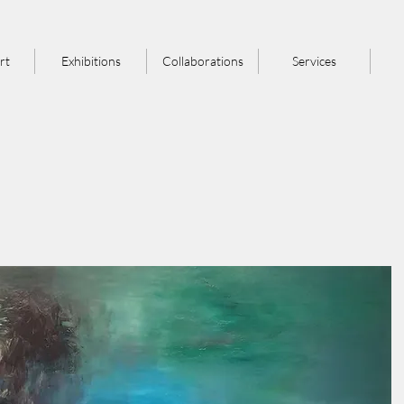
rt
Exhibitions
Collaborations
Services