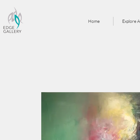
Home
Explore A