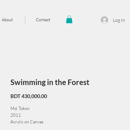
About
Contact
Log In
Swimming in the Forest
Price
BDT 430,000.00
Md. Tokon
2011
Acrylic on Canvas
181 × 90 cm/71 × 36 in