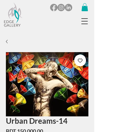
Urban Dreams-14
Price
BDT 150,000.00