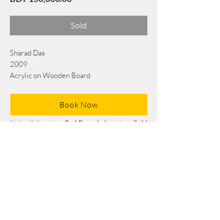
Sold
Sharad Das
2009
Acrylic on Wooden Board
112 cm × 140 cm
Book Now
Note: If there is a
Red Rounded
mark or
Sold
button, then the
"Artwork"
is
Not Available
to book any more.
Tel:
+88 0175 569 3676
Mail:
info@edgethefoundation.com
Terms and Conditions