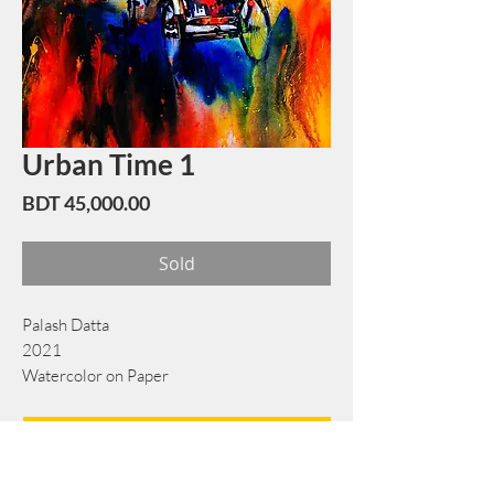
Urban Time 1
Price
BDT 45,000.00
Sold
Palash Datta
2021
Watercolor on Paper
56 cm x 81 cm
Book Now
Note: If there is a
Red Rounded
mark or
Sold