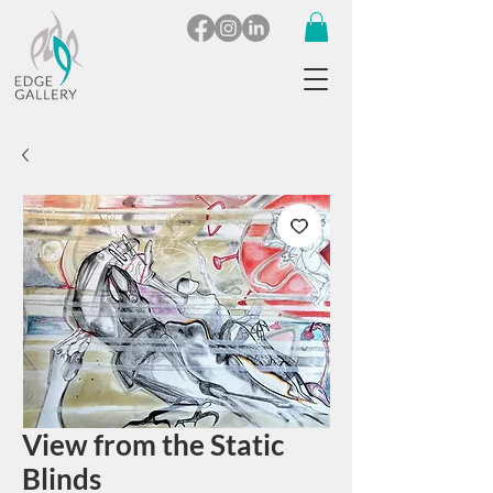
View from the Static
Blinds