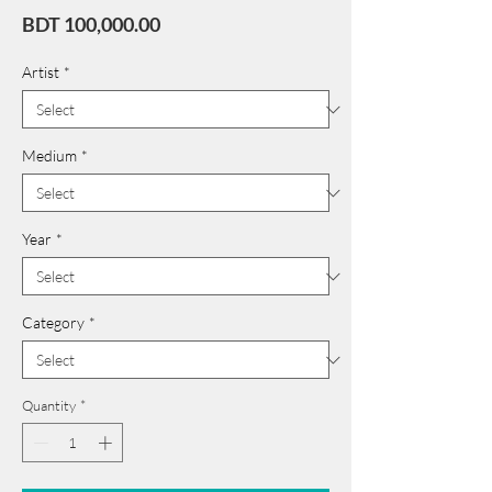
Price
BDT 100,000.00
Artist
*
Medium
*
Year
*
Category
*
Quantity
*