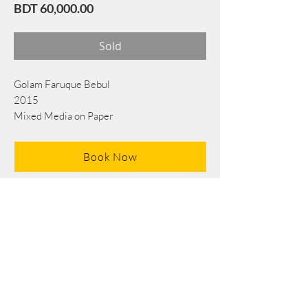
Price
BDT 60,000.00
Sold
Golam Faruque Bebul
2015
Mixed Media on Paper
50 cm x 36 cm
Book Now
Note: If there is a
Red Rounded
mark or
Sold
button, then the
"Artwork"
is
Not Available
to book any more.
Tel:
+88 0175 569 3676
Mail:
info@edgethefoundation.com
Terms and Conditions