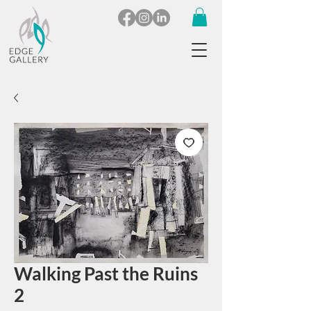
Walking Past the Ruins
2