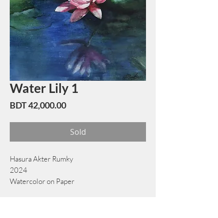
Water Lily 1
Price
BDT 42,000.00
Sold
Hasura Akter Rumky
2024
Watercolor on Paper
48 cm x 74 cm
Book Now