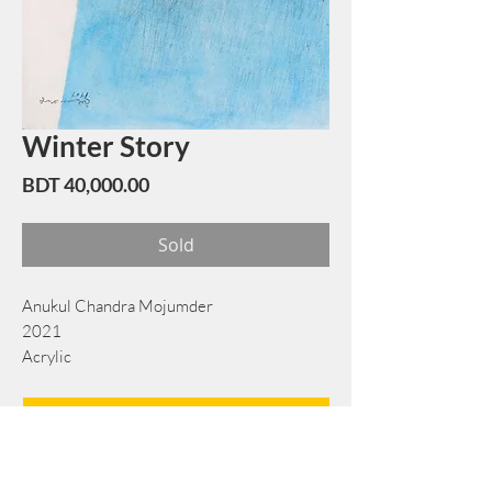
Winter Story
Price
BDT 40,000.00
Sold
Anukul Chandra Mojumder
2021
Acrylic
38 cm x 53 cm
Book Now
Note: If there is a
Red Rounded
mark or
Sold
button, then the
"Artwork"
is
Not Available