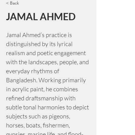
< Back
JAMAL AHMED
Jamal Ahmed’s practice is 
distinguished by its lyrical 
realism and poetic engagement 
with the landscapes, people, and 
everyday rhythms of 
Bangladesh. Working primarily 
in acrylic paint, he combines 
refined draftsmanship with 
subtle tonal harmonies to depict 
subjects such as pigeons, 
horses, boats, fishermen, 
gypsies, marine life, and flood-