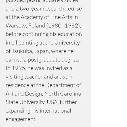
and a two-year research course 
at the Academy of Fine Arts in 
Warsaw, Poland (1980–1982), 
before continuing his education 
in oil painting at the University 
of Tsukuba, Japan, where he 
earned a postgraduate degree. 
In 1995, he was invited as a 
visiting teacher and artist-in-
residence at the Department of 
Art and Design, North Carolina 
State University, USA, further 
expanding his international 
engagement.