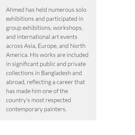
Ahmed has held numerous solo 
exhibitions and participated in 
group exhibitions, workshops, 
and international art events 
across Asia, Europe, and North 
America. His works are included 
in significant public and private 
collections in Bangladesh and 
abroad, reflecting a career that 
has made him one of the 
country's most respected 
contemporary painters.
Major Accolades: