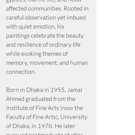
affected communities. Rooted in 
careful observation yet imbued 
with quiet emotion, his 
paintings celebrate the beauty 
and resilience of ordinary life 
while evoking themes of 
memory, movement, and human 
connection.
Born in Dhaka in 1955, Jamal 
Ahmed graduated from the 
Institute of Fine Arts (now the 
Faculty of Fine Arts), University 
of Dhaka, in 1978. He later 
pursued postgraduate studies 